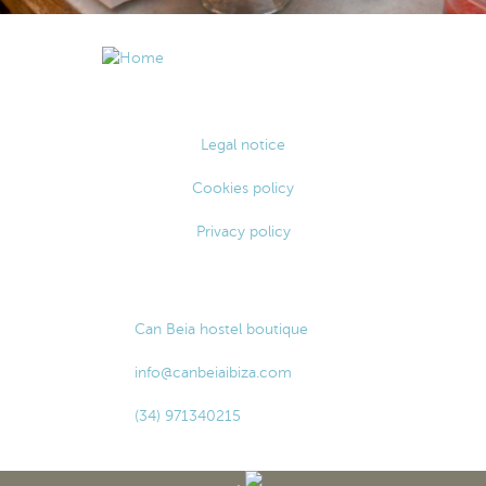
Legal notice
Cookies policy
Privacy policy
Can Beia hostel boutique
info@canbeiaibiza.com
(34) 971340215