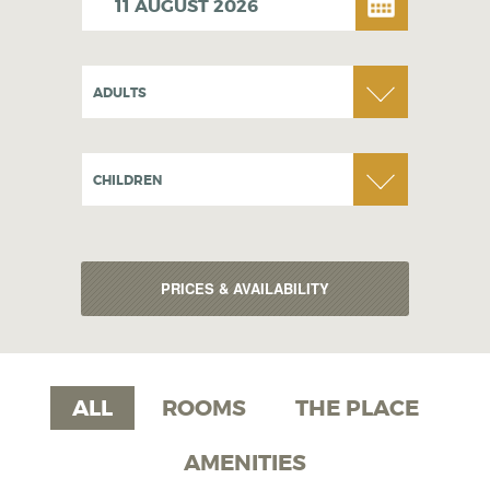
ADULTS
CHILDREN
ALL
ROOMS
THE PLACE
AMENITIES