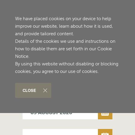
≡
We have placed cookies on your device to help
improve our website, learn about how it is used,
and provide tailored content.
Details of the cookies we use and instructions on
how to disable them are set forth in our Cookie
Notice.
By using this website without disabling or blocking
cookies, you agree to our use of cookies.
ENGLISH
CLOSE